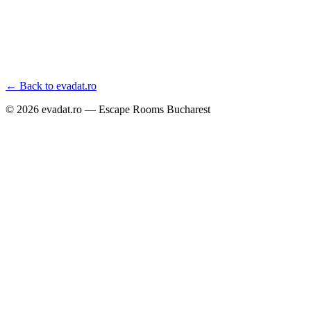
← Back to evadat.ro
©
2026
evadat.ro — Escape Rooms Bucharest