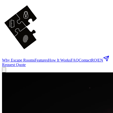
Why Escape Rooms
Features
How It Works
FAQ
Contact
RO
|
EN
Request Quote